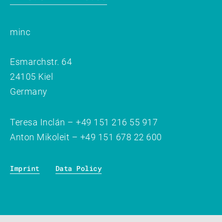
minc
Esmarchstr. 64
24105 Kiel
Germany
Teresa Inclán – +49 151 216 55 917
Anton Mikoleit – +49 151 678 22 600
Imprint
Data Policy