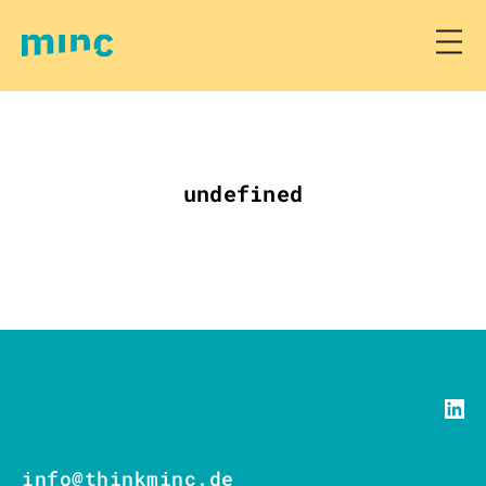
undefined
info@thinkminc.de