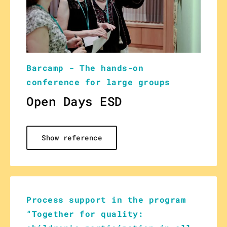
Barcamp - The hands-on
conference for large groups
Open Days ESD
Show reference
Process support in the program
“Together for quality: