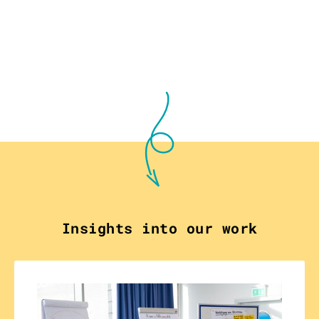
Insights into our work