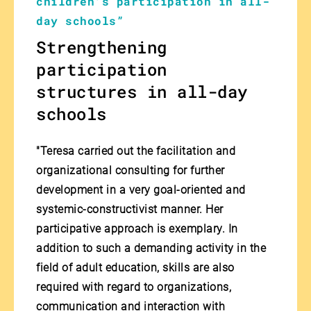
children's participation in all-
day schools”
Strengthening
participation
structures in all-day
schools
"Teresa carried out the facilitation and
organizational consulting for further
development in a very goal-oriented and
systemic-constructivist manner. Her
participative approach is exemplary. In
addition to such a demanding activity in the
field of adult education, skills are also
required with regard to organizations,
communication and interaction with