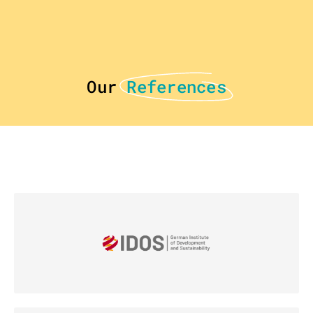
Our
References