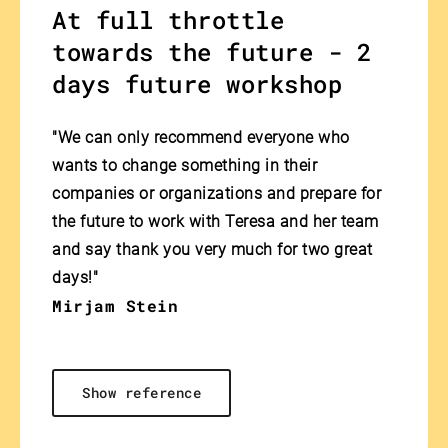
At full throttle
towards the future - 2
days future workshop
"We can only recommend everyone who
wants to change something in their
companies or organizations and prepare for
the future to work with Teresa and her team
and say thank you very much for two great
days!"
Mirjam Stein
Show reference