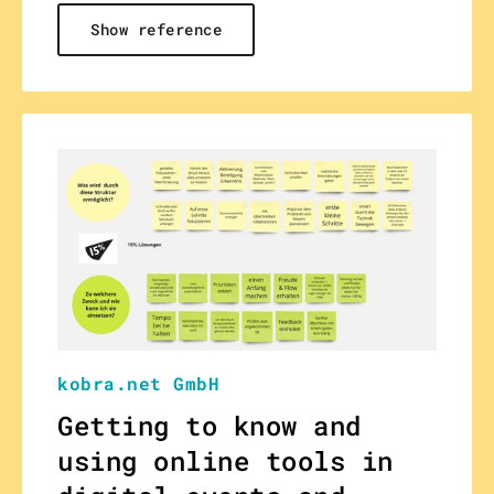
Show reference
kobra.net GmbH
Getting to know and
using online tools in