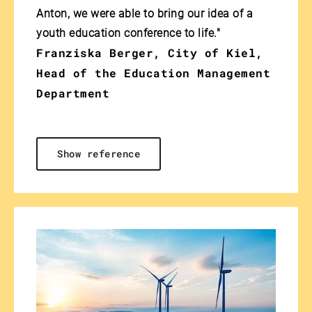
Anton, we were able to bring our idea of a
youth education conference to life."
Franziska Berger, City of Kiel,
Head of the Education Management
Department
Show reference