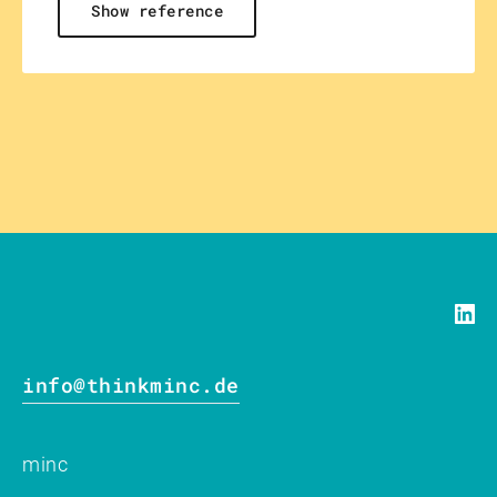
Show reference
info@thinkminc.de
minc