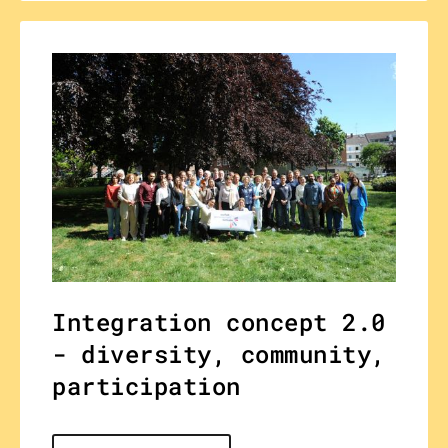
Integration concept 2.0
- diversity, community,
participation