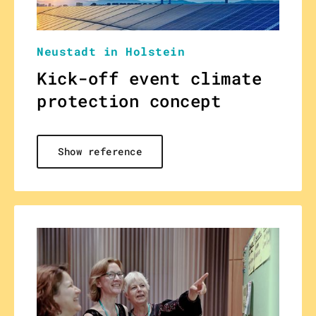
Neustadt in Holstein
Kick-off event climate
protection concept
Show reference