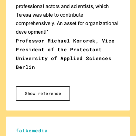
professional actors and scientists, which
Teresa was able to contribute
comprehensively. An asset for organizational
development!"
Professor Michael Komorek, Vice
President of the Protestant
University of Applied Sciences
Berlin
Show reference
falkemedia