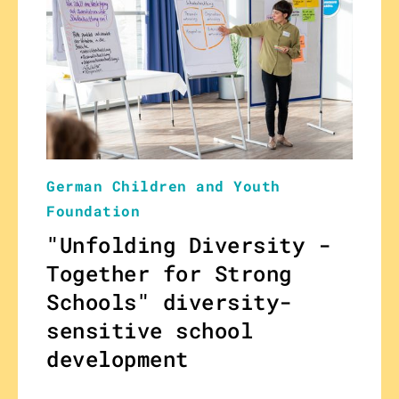
German Children and Youth
Foundation
"Unfolding Diversity -
Together for Strong
Schools" diversity-
sensitive school
development