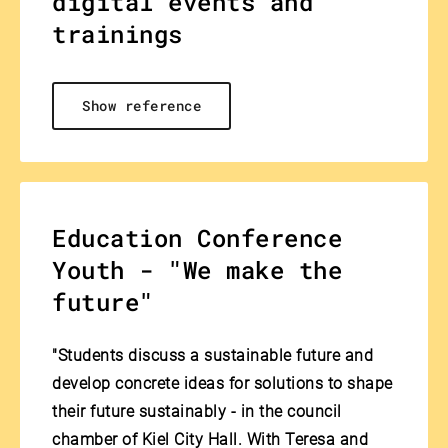
digital events and
trainings
Show reference
Education Conference
Youth - "We make the
future"
"Students discuss a sustainable future and
develop concrete ideas for solutions to shape
their future sustainably - in the council
chamber of Kiel City Hall. With Teresa and